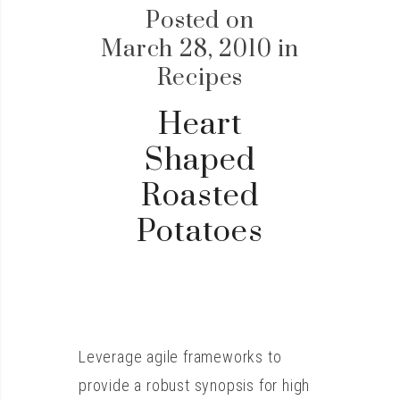
Posted on
March 28, 2010
in
Recipes
Heart
Shaped
Roasted
Potatoes
Leverage agile frameworks to
provide a robust synopsis for high