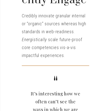
Ently Engage
Credibly innovate granular internal
or “organic” sources whereas high
standards in web-readiness.
Energistically
scale future-proof
core competencies vis-a-vis
impactful experiences.
It’s interesting how we
often can’t see the
ways in which we are