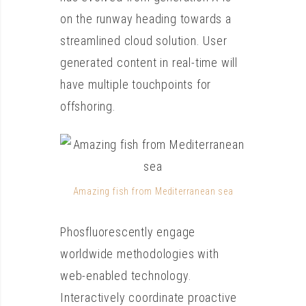
on the runway heading towards a
streamlined cloud solution. User
generated content in real-time will
have multiple touchpoints for
offshoring.
Amazing fish from Mediterranean sea
Phosfluorescently engage
worldwide methodologies with
web-enabled technology.
Interactively coordinate proactive