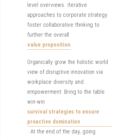
level overviews. Iterative
approaches to corporate strategy
foster collaborative thinking to
further the overall
value proposition
.
Organically grow the holistic world
view of disruptive innovation via
workplace diversity and
empowerment. Bring to the table
win-win
survival strategies to ensure
proactive domination
. At the end of the day, going