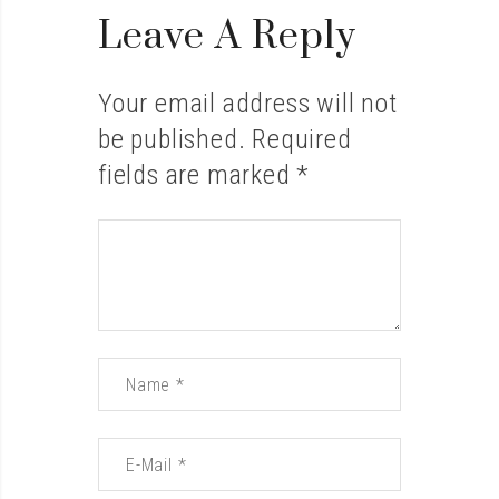
Leave A Reply
Your email address will not
be published.
Required
fields are marked
*