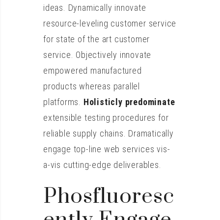
ideas. Dynamically innovate
resource-leveling customer service
for state of the art customer
service. Objectively innovate
empowered manufactured
products whereas parallel
platforms.
Holisticly predominate
extensible testing procedures for
reliable supply chains. Dramatically
engage top-line web services vis-
a-vis cutting-edge deliverables.
Phosfluoresc