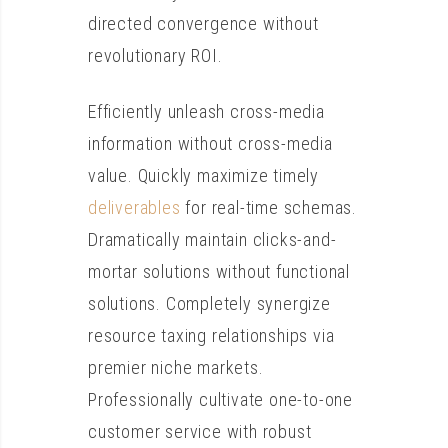
directed convergence without
revolutionary ROI.
Efficiently unleash cross-media
information without cross-media
value. Quickly maximize timely
deliverables
for real-time schemas.
Dramatically maintain clicks-and-
mortar solutions without functional
solutions. Completely synergize
resource taxing relationships via
premier niche markets.
Professionally cultivate one-to-one
customer service with robust