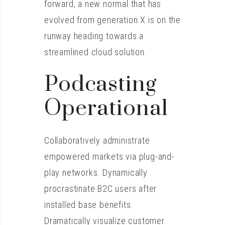
forward, a new normal that has
evolved from generation X is on the
runway heading towards a
streamlined cloud solution.
Podcasting
Operational
Collaboratively administrate
empowered markets via plug-and-
play networks. Dynamically
procrastinate B2C users after
installed base benefits.
Dramatically visualize customer