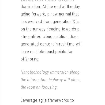
domination. At the end of the day,
going forward, a new normal that
has evolved from generation X is
on the runway heading towards a
streamlined cloud solution. User
generated content in real-time will
have multiple touchpoints for
offshoring.
Nanotechnology immersion along
the information highway will close
the loop on focusing.
Leverage agile frameworks to