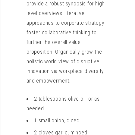
provide a robust synopsis for high
level overviews. Iterative
approaches to corporate strategy
foster collaborative thinking to
further the overall value
proposition. Organically grow the
holistic world view of disruptive
innovation via workplace diversity
and empowerment.
2 tablespoons olive oil, or as
needed
1 small onion, diced
2 cloves garlic, minced