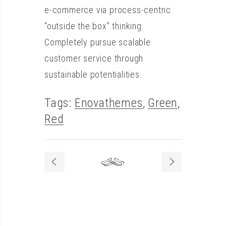
e-commerce via process-centric
“outside the box” thinking.
Completely pursue scalable
customer service through
sustainable potentialities.
Tags:
Enovathemes
,
Green
,
Red