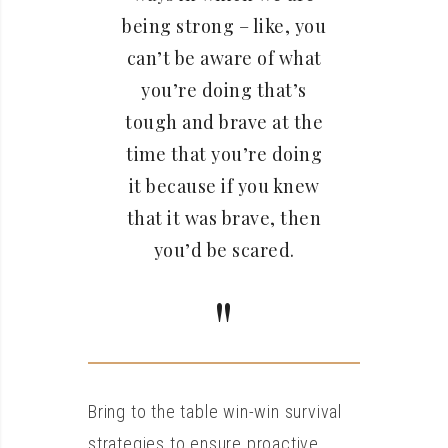
being strong – like, you
can’t be aware of what
you’re doing that’s
tough and brave at the
time that you’re doing
it because if you knew
that it was brave, then
you’d be scared.
Bring to the table win-win survival
strategies to ensure proactive