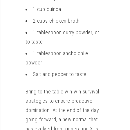
1 cup quinoa
2 cups chicken broth
1 tablespoon curry powder, or
to taste
1 tablespoon ancho chile
powder
Salt and pepper to taste
Bring to the table win-win survival
strategies to ensure proactive
domination. At the end of the day,
going forward, a new normal that
has evolved from generation X is