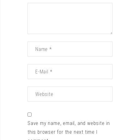
Save my name, email, and website in
this browser for the next time I