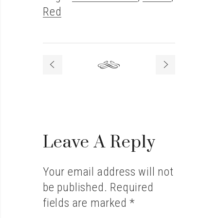
Red
Leave A Reply
Your email address will not
be published.
Required
fields are marked
*