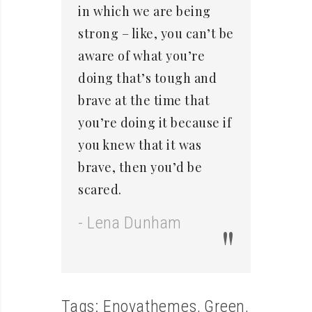
in which we are being
strong – like, you can’t be
aware of what you’re
doing that’s tough and
brave at the time that
you’re doing it because if
you knew that it was
brave, then you’d be
scared.
- Lena Dunham
Tags:
Enovathemes
,
Green
,