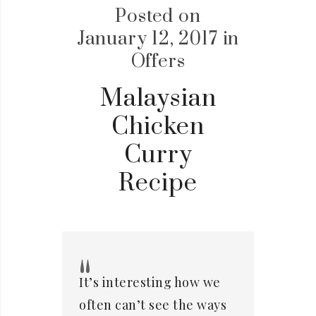
Posted on
January 12, 2017
in
Offers
Malaysian
Chicken
Curry
Recipe
It’s interesting how we
often can’t see the ways