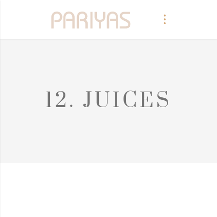
12. JUICES