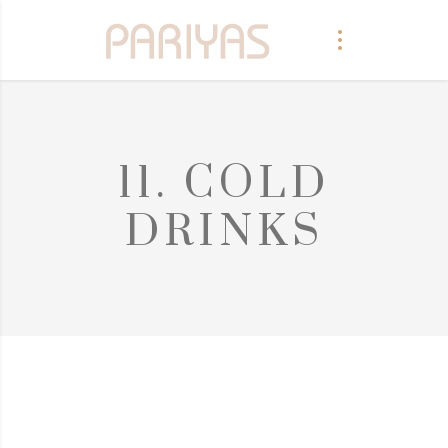
11. COLD
DRINKS