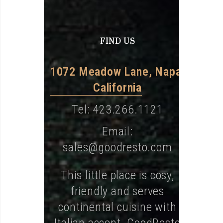
FIND US
1072 Meadow Lane, Napa,
California
Tel: 423.266.1121
Email:
sales@goodresto.com
This little place is cosy,
friendly and serves
continental cuisine with