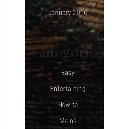
January 2010
Categories
Easy
Entertaining
How to
Mains