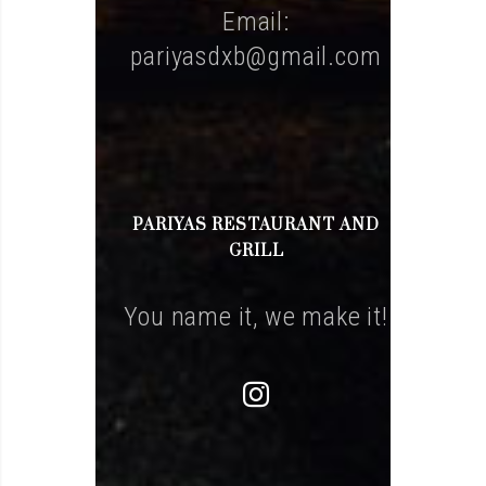
Email:
pariyasdxb@gmail.com
PARIYAS RESTAURANT AND
GRILL
You name it, we make it!