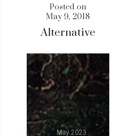
Posted on
May 9, 2018
Alternative
Archives
May 2023