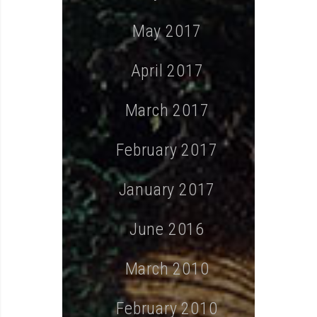
May 2017
April 2017
March 2017
February 2017
January 2017
June 2016
March 2010
February 2010