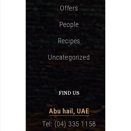
Offers
People
Recipes
Uncategorized
FIND US
Abu hail, UAE
Tel: (04) 335 1158