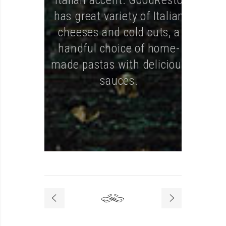
Italian accent. GoodResto
has great variety of Italian
cheeses and cold cuts, a
handful choice of home-
made pastas with delicious
sauces.