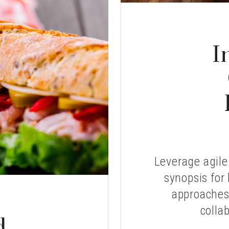
I
Leverage agile
synopsis for 
approaches 
collab
d