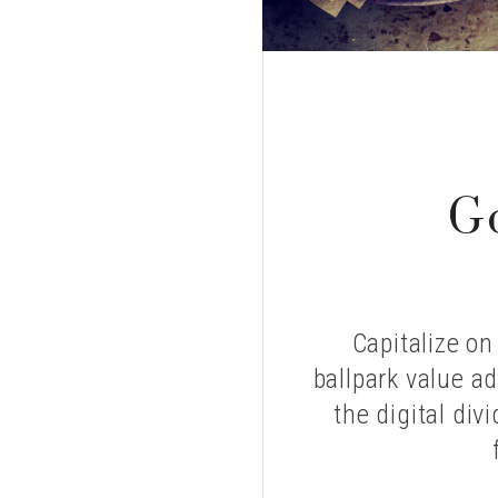
ELLS?
G
Capitalize on
ballpark value ad
the digital div