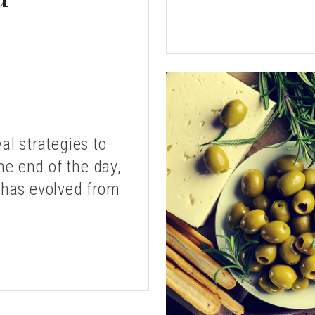
al strategies to
he end of the day,
 has evolved from
LE
D
COTTA
UFFED