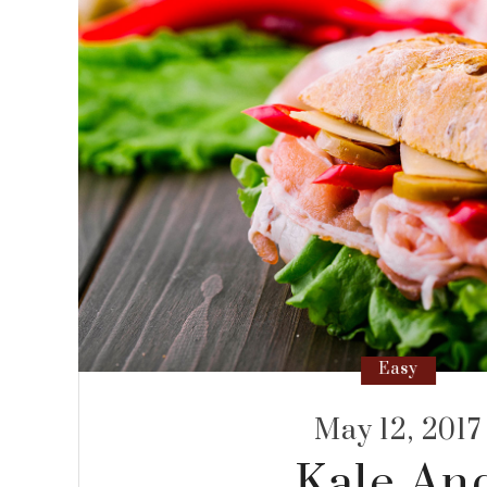
Easy
May 12, 2017
Kale An