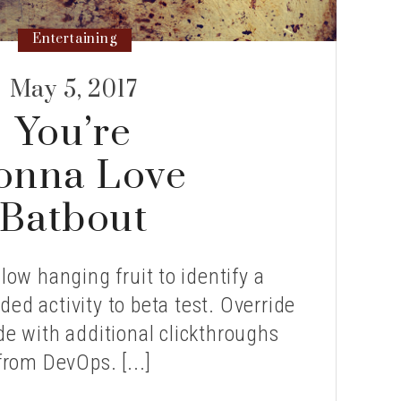
Entertaining
May 5, 2017
You’re
onna Love
Batbout
 low hanging fruit to identify a
ded activity to beta test. Override
ide with additional clickthroughs
from DevOps. [...]