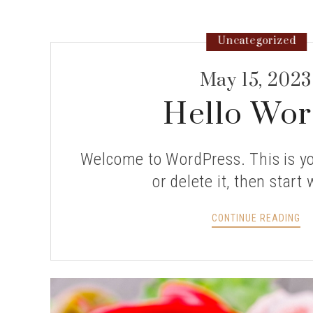
Uncategorized
May 15, 2023
Hello Wor
Welcome to WordPress. This is you
or delete it, then start 
HE
CONTINUE READING
WO
>