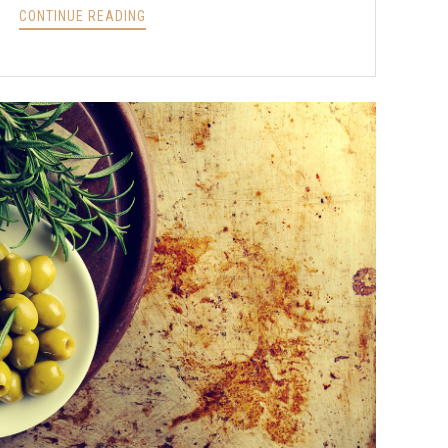
INSTANT
CONTINUE READING
POT
CHICKEN
RENDANG
RECIPE?
>