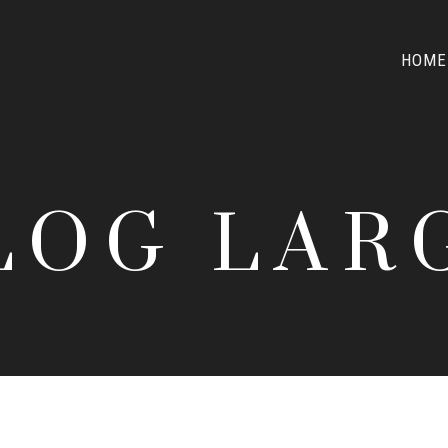
HOME
LOG LAR