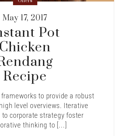
Offers
May 17, 2017
nstant Pot
Chicken
Rendang
Recipe
 frameworks to provide a robust
high level overviews. Iterative
to corporate strategy foster
orative thinking to [...]