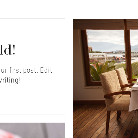
ld!
r first post. Edit
writing!
LLO
RLD!?