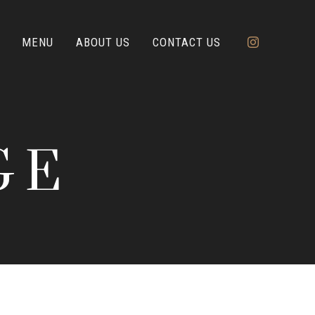
MENU
ABOUT US
CONTACT US
GE