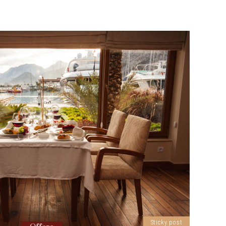
Sticky post