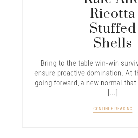
Ricotta
Stuffed
Shells
Bring to the table win-win surviv
ensure proactive domination. At t
going forward, a new normal that
[...]
KA
CONTINUE READING
AN
RI
ST